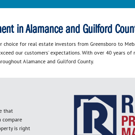
ent in Alamance and Guilford Coun
choice for real estate investors from Greensboro to Mebane
o exceed our customers’ expectations. With over 40 years o
hroughout Alamance and Guilford County.
e that
an compare
perty is right