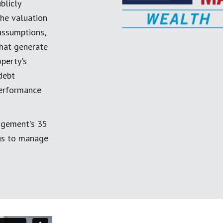
blicly
the valuation
 assumptions,
 that generate
perty's
debt
performance
agement's 35
 us to manage