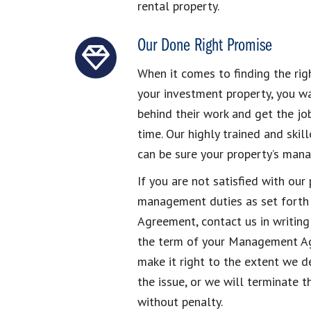
rental property.
Our Done Right Promise
When it comes to finding the ri
your investment property, you w
behind their work and get the job
time. Our highly trained and ski
can be sure your property’s man
If you are not satisfied with ou
management duties as set forth
Agreement, contact us in writing 
the term of your Management Ag
make it right to the extent we 
the issue, or we will terminat
without penalty.