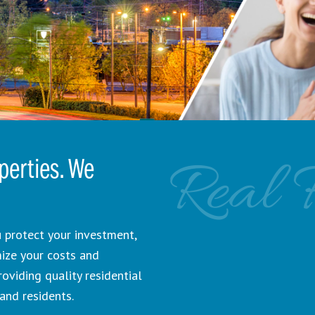
Real 
erties. We
 protect your investment,
mize your costs and
viding quality residential
and residents.