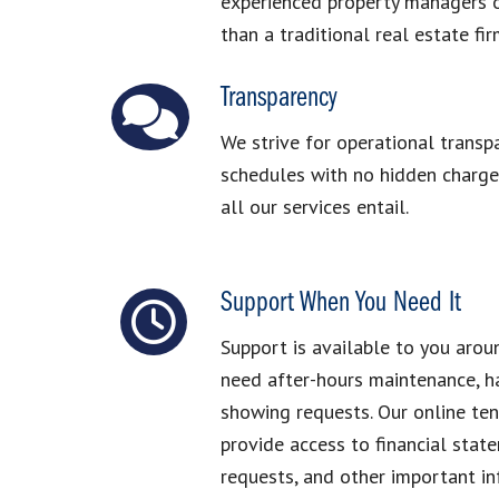
experienced property managers o
than a traditional real estate fir
Transparency
We strive for operational transp
schedules with no hidden charges
all our services entail.
Support When You Need It
Support is available to you arou
need after-hours maintenance, ha
showing requests. Our online te
provide access to financial stat
requests, and other important i