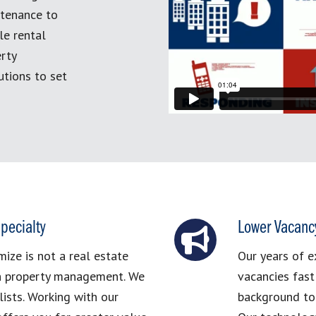
ntenance to
le rental
erty
tions to set
pecialty
Lower Vacanc
ze is not a real estate
Our years of e
in property management. We
vacancies fast
ists. Working with our
background to 