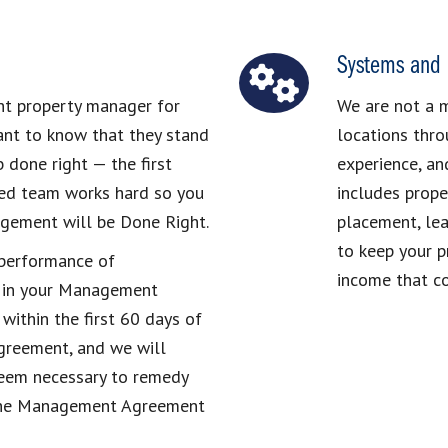
Systems and 
ght property manager for
We are not a 
ant to know that they stand
locations thro
 done right — the first
experience, an
lled team works hard so you
includes prope
agement will be Done Right.
placement, lea
to keep your p
r performance of
income that co
 in your Management
within the first 60 days of
reement, and we will
deem necessary to remedy
e the Management Agreement