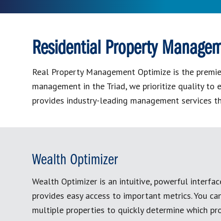
Residential Property Managem
Real Property Management Optimize is the premier 
management in the Triad, we prioritize quality t
provides industry-leading management services t
Wealth Optimizer
Wealth Optimizer is an intuitive, powerful interfac
provides easy access to important metrics. You c
multiple properties to quickly determine which pro