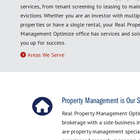
services, from tenant screening to leasing to mai
evictions. Whether you are an investor with multip
properties or have a single rental, your Real Prop
Management Optimize office has services and solu
you up for success.
Areas We Serve
Property Management is Our S
Real Property Management Optimi
brokerage with a side-business 
are property management special