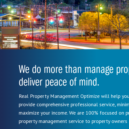
We do more than manage prop
deliver peace of mind.
Real Property Management Optimize will help you
provide comprehensive professional service, mini
maximize your income. We are 100% focused on pro
property management service to property owners 