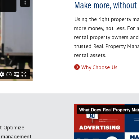
Make more, without
Using the right property 
more money, not less. For 
rental property owners and
trusted Real Property Mana
rental assets.
Why Choose Us
t Optimize
ty management