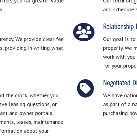
ffers you far greater value
Our technolog
m.
and schedule 
Relationship
arency. We provide clear fee
Our goal is to
, providing in writing what
property. We m
work with you 
for your prope
Negotiated D
nd the clock, whether you
We have nation
ve leasing questions, or
as part of a n
nant and owner portals
purchasing pow
ements, leases, maintenance
nformation about your