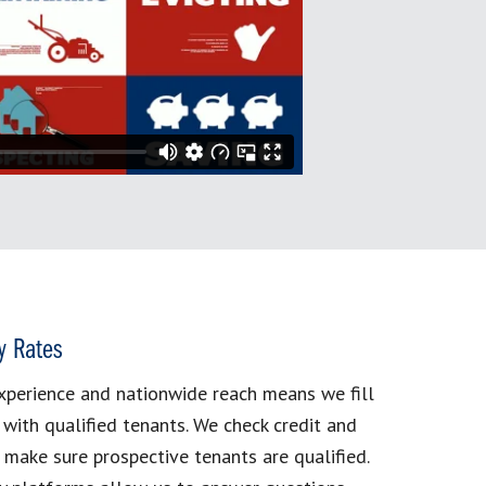
y Rates
xperience and nationwide reach means we fill
 with qualified tenants. We check credit and
make sure prospective tenants are qualified.