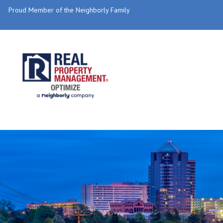
Proud Member of the Neighborly Family