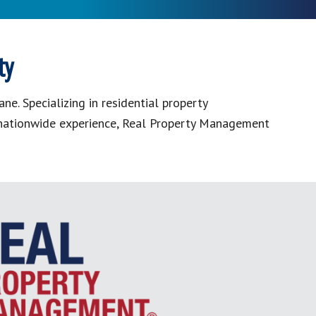
ty
. Specializing in residential property
f nationwide experience, Real Property Management