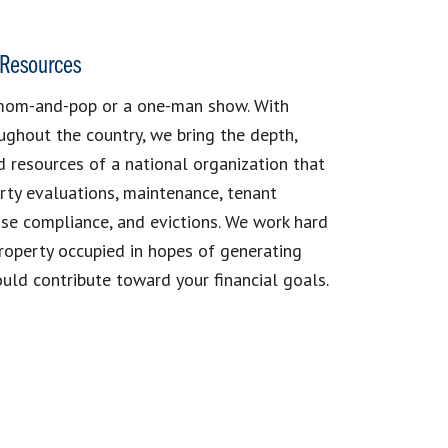
Resources
mom-and-pop or a one-man show. With
ughout the country, we bring the depth,
d resources of a national organization that
rty evaluations, maintenance, tenant
se compliance, and evictions. We work hard
roperty occupied in hopes of generating
uld contribute toward your financial goals.