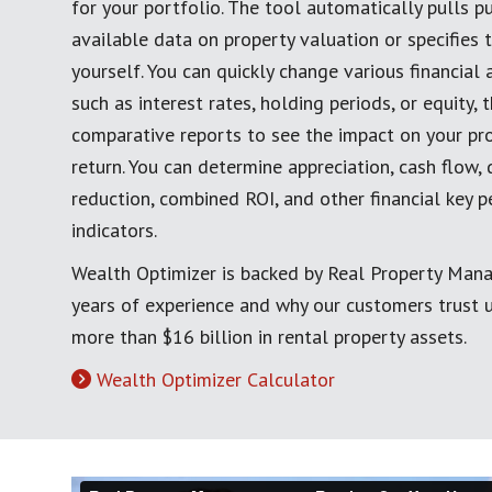
for your portfolio. The tool automatically pulls pu
available data on property valuation or specifies 
yourself. You can quickly change various financial
such as interest rates, holding periods, or equity,
comparative reports to see the impact on your pro
return. You can determine appreciation, cash flow, 
reduction, combined ROI, and other financial key 
indicators.
Wealth Optimizer is backed by Real Property Man
years of experience and why our customers trust
more than $16 billion in rental property assets.
Wealth Optimizer Calculator