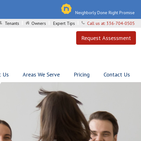
Neighborly Done Right Promise
Tenants
Owners
Expert Tips
Call us at:
336-704-0505
Request Assessment
t Us
Areas We Serve
Pricing
Contact Us