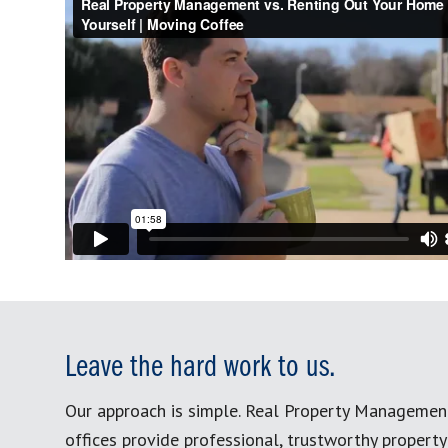
Leave the hard work to us.
Our approach is simple. Real Property Managemen
offices provide professional, trustworthy proper