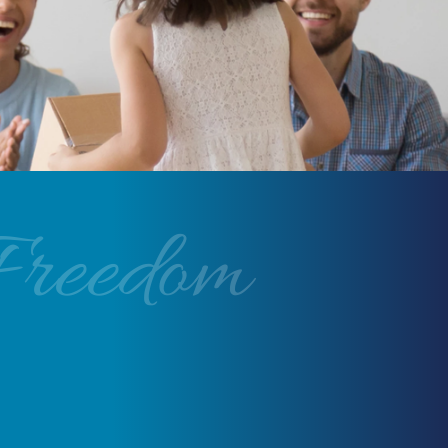
Freedom