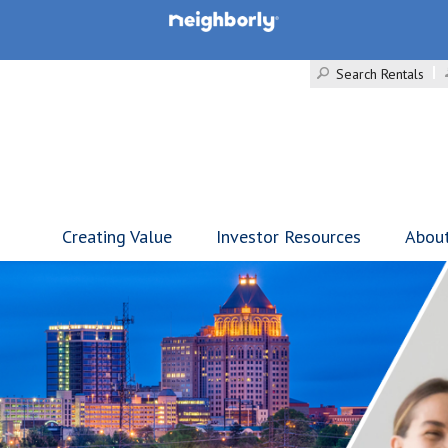
Search Rentals
Creating Value
Investor Resources
Abou