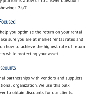
y platforms allow us to answer questions
showings 24/7.
 Focused
 help you optimize the return on your rental
ake sure you are at market rental rates and
on how to achieve the highest rate of return
rty while protecting your asset.
iscounts
al partnerships with vendors and suppliers
ational organization. We use this bulk
er to obtain discounts for our clients.