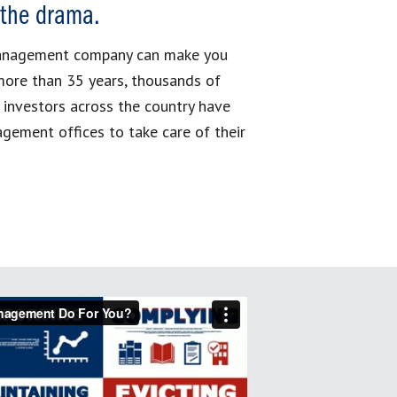
 the drama.
management company can make you
more than 35 years, thousands of
 investors across the country have
gement offices to take care of their