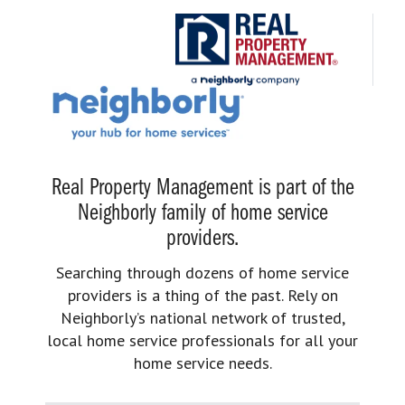
Real Property Management is part of the
Neighborly family of home service
providers.
Searching through dozens of home service
providers is a thing of the past. Rely on
Neighborly’s national network of trusted,
local home service professionals for all your
home service needs.