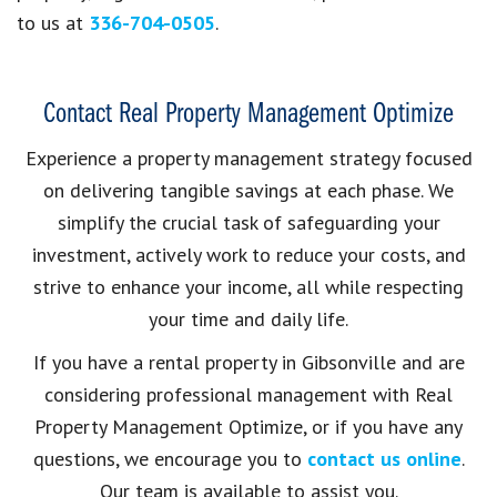
to us at
336-704-0505
.
Contact Real Property Management Optimize
Experience a property management strategy focused
on delivering tangible savings at each phase. We
simplify the crucial task of safeguarding your
investment, actively work to reduce your costs, and
strive to enhance your income, all while respecting
your time and daily life.
If you have a rental property in Gibsonville and are
considering professional management with Real
Property Management Optimize, or if you have any
questions, we encourage you to
contact us online
.
Our team is available to assist you.