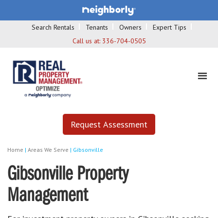
Search Rentals
Tenants
Owners
Expert Tips
Call us at:
336-704-0505
Request Assessment
Home
|
Areas We Serve
|
Gibsonville
Gibsonville Property
Management