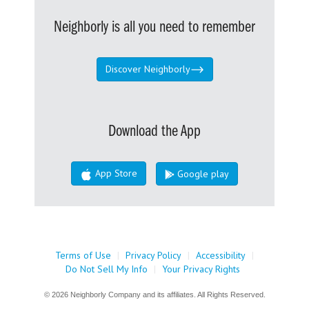
Neighborly is all you need to remember
Discover Neighborly
Download the App
App Store
Google play
Terms of Use
|
Privacy Policy
|
Accessibility
|
Do Not Sell My Info
|
Your Privacy Rights
© 2026 Neighborly Company and its affiliates. All Rights Reserved.