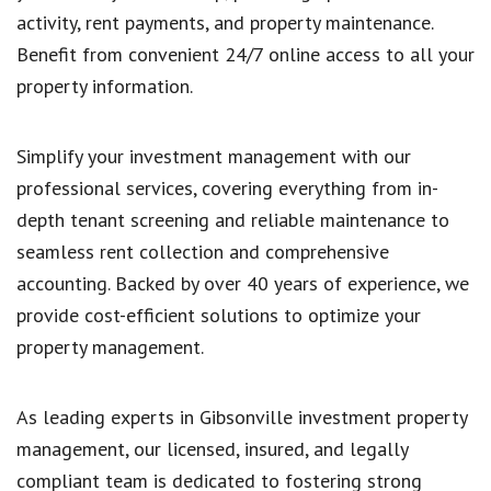
activity, rent payments, and property maintenance.
Benefit from convenient 24/7 online access to all your
property information.
Simplify your investment management with our
professional services, covering everything from in-
depth tenant screening and reliable maintenance to
seamless rent collection and comprehensive
accounting. Backed by over 40 years of experience, we
provide cost-efficient solutions to optimize your
property management.
As leading experts in Gibsonville investment property
management, our licensed, insured, and legally
compliant team is dedicated to fostering strong