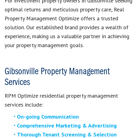
For investment property owners in Gibsonville seeking
optimal returns and meticulous property care, Real
Property Management Optimize offers a trusted
solution. Our established brand provides a wealth of
experience, making us a valuable partner in achieving
your property management goals.
Gibsonville Property Management
Services
RPM Optimize residential property management
services include:
On-going Communication
Comprehensive Marketing & Advertising
Thorough Tenant Screening & Selection