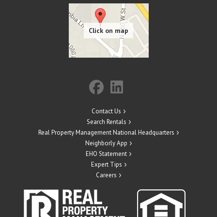
Contact Us
Search Rentals
Real Property Management National Headquarters
Neighborly App
EHO Statement
Expert Tips
Careers