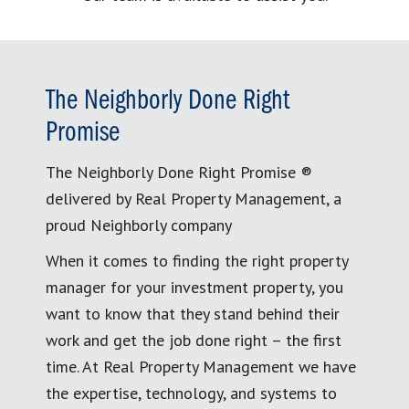
The Neighborly Done Right
Promise
The Neighborly Done Right Promise ®
delivered by Real Property Management, a
proud Neighborly company
When it comes to finding the right property
manager for your investment property, you
want to know that they stand behind their
work and get the job done right – the first
time. At Real Property Management we have
the expertise, technology, and systems to