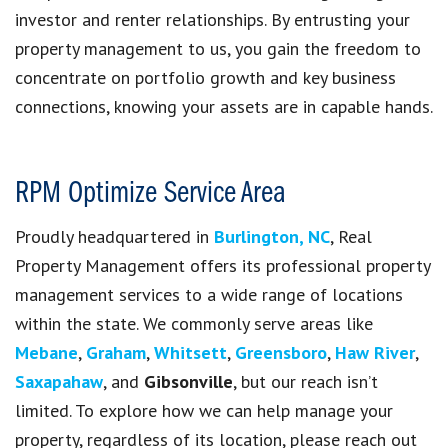
investor and renter relationships. By entrusting your
property management to us, you gain the freedom to
concentrate on portfolio growth and key business
connections, knowing your assets are in capable hands.
RPM Optimize Service Area
Proudly headquartered in
Burlington, NC
, Real
Property Management offers its professional property
management services to a wide range of locations
within the state. We commonly serve areas like
Mebane
,
Graham
,
Whitsett
,
Greensboro
,
Haw River
,
Saxapahaw
, and
Gibsonville
, but our reach isn’t
limited. To explore how we can help manage your
property, regardless of its location, please reach out