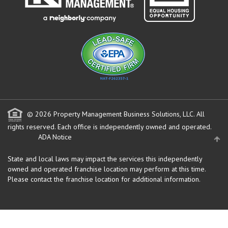
© 2026 Property Management Business Solutions, LLC. All
rights reserved.
Each office is independently owned and operated.
ADA Notice
State and local laws may impact the services this independently
owned and operated franchise location may perform at this time.
Please contact the franchise location for additional information.