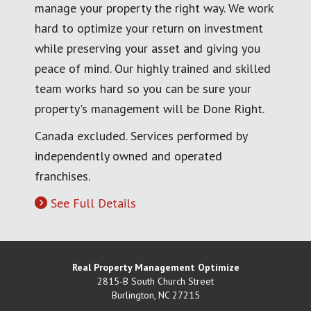
manage your property the right way. We work
hard to optimize your return on investment
while preserving your asset and giving you
peace of mind. Our highly trained and skilled
team works hard so you can be sure your
property's management will be Done Right.
Canada excluded. Services performed by
independently owned and operated
franchises.
See Full Details
Real Property Management Optimize
2815-B South Church Street
Burlington
,
NC
27215