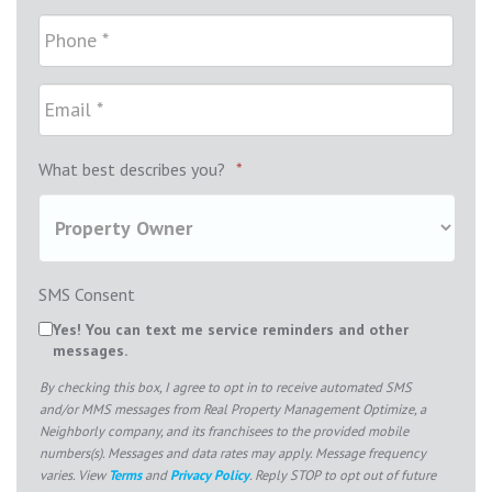
What best describes you?
*
SMS Consent
Yes! You can text me service reminders and other
messages.
By checking this box, I agree to opt in to receive automated SMS
and/or MMS messages from Real Property Management Optimize, a
Neighborly company, and its franchisees to the provided mobile
numbers(s). Messages and data rates may apply. Message frequency
varies. View
Terms
and
Privacy Policy
. Reply STOP to opt out of future