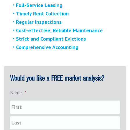
Full-Service Leasing
Timely Rent Collection
Regular Inspections
Cost-effective, Reliable Maintenance
Strict and Compliant Evictions
Comprehensive Accounting
Would you like a FREE market analysis?
Name
*