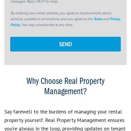
messages. Reply HELP for help.
By entering your email address, you agree to receive emails about
services, updates or promotions, and you agree to the
Terms
and
Privacy
Policy
. You may unsubscribe at any time.
Why Choose Real Property
Management?
Say farewell to the burdens of managing your rental
property yourself. Real Property Management ensures
you’re always in the loop, providing updates on tenant