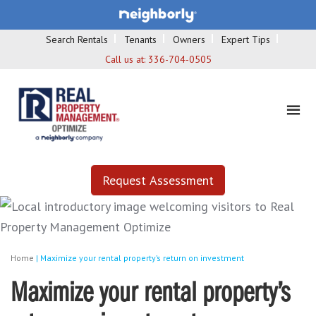
Search Rentals
Tenants
Owners
Expert Tips
Call us at:
336-704-0505
Request Assessment
Home
|
Maximize your rental property’s return on investment
Maximize your rental property’s