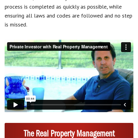
process is completed as quickly as possible, while
ensuring all laws and codes are followed and no step
is missed.
The Real Property Management