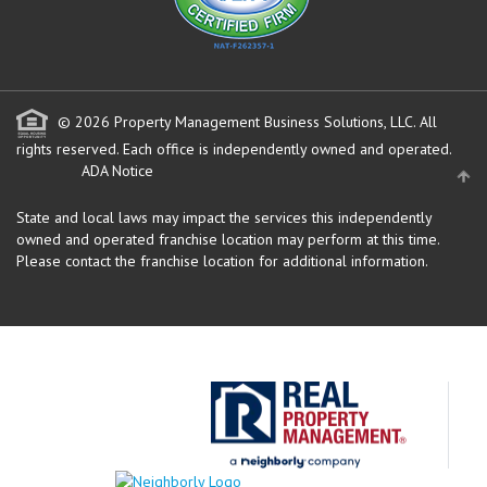
© 2026 Property Management Business Solutions, LLC. All
rights reserved.
Each office is independently owned and operated.
ADA Notice
State and local laws may impact the services this independently
owned and operated franchise location may perform at this time.
Please contact the franchise location for additional information.