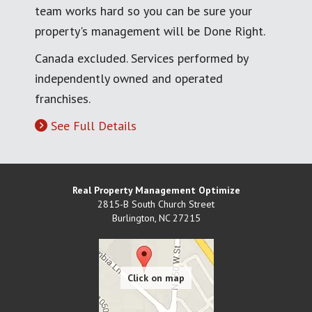
team works hard so you can be sure your
property's management will be Done Right.
Canada excluded. Services performed by
independently owned and operated
franchises.
See Full Details
Real Property Management Optimize
2815-B South Church Street
Burlington
,
NC
27215