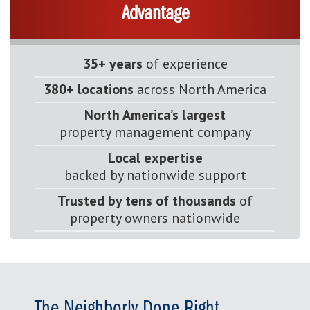
Advantage
35+ years
of experience
380+ locations
across North America
North America’s largest
property management company
Local expertise
backed by nationwide support
Trusted by tens of thousands
of
property owners nationwide
The Neighborly Done Right