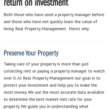
return on investment
Both those who have used a property manager before
and those who have not quickly learn the value of
hiring Real Property Management. Here’s why.
Preserve Your Property
Taking care of your property is more than just
collecting rent or paying a property manager to watch
over it. At Real Property Management our goal is to
protect your investment and help you to make the
most money. We use the most accurate data available
to determine the best market rent rate for your
property. We guide you in understanding what