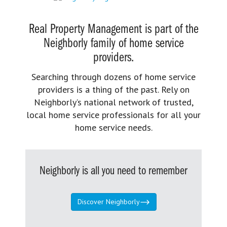
Real Property Management is part of the
Neighborly family of home service
providers.
Searching through dozens of home service
providers is a thing of the past. Rely on
Neighborly’s national network of trusted,
local home service professionals for all your
home service needs.
Neighborly is all you need to remember
Discover Neighborly