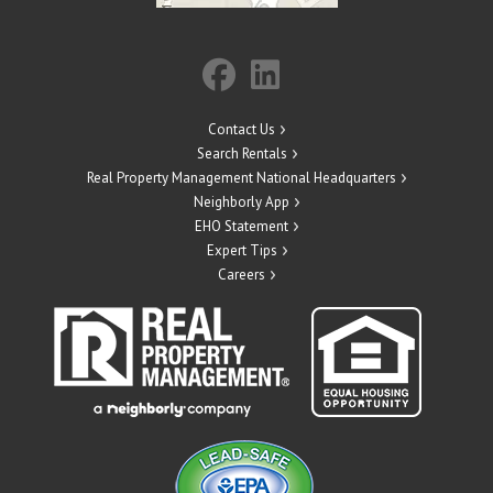
Contact Us
Search Rentals
Real Property Management National Headquarters
Neighborly App
EHO Statement
Expert Tips
Careers