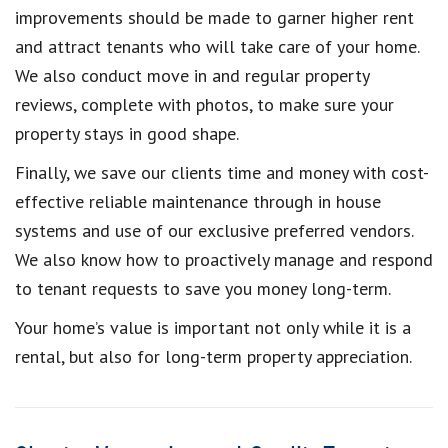
improvements should be made to garner higher rent
and attract tenants who will take care of your home.
We also conduct move in and regular property
reviews, complete with photos, to make sure your
property stays in good shape.
Finally, we save our clients time and money with cost-
effective reliable maintenance through in house
systems and use of our exclusive preferred vendors.
We also know how to proactively manage and respond
to tenant requests to save you money long-term.
Your home’s value is important not only while it is a
rental, but also for long-term property appreciation.