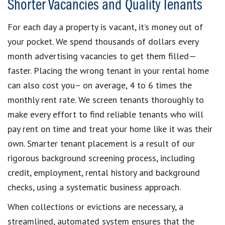
Shorter Vacancies and Quality Tenants
For each day a property is vacant, it’s money out of
your pocket. We spend thousands of dollars every
month advertising vacancies to get them filled—
faster. Placing the wrong tenant in your rental home
can also cost you– on average, 4 to 6 times the
monthly rent rate. We screen tenants thoroughly to
make every effort to find reliable tenants who will
pay rent on time and treat your home like it was their
own. Smarter tenant placement is a result of our
rigorous background screening process, including
credit, employment, rental history and background
checks, using a systematic business approach.
When collections or evictions are necessary, a
streamlined, automated system ensures that the