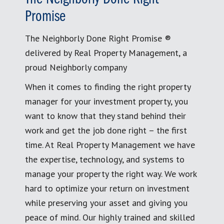
Promise
The Neighborly Done Right Promise ®
delivered by Real Property Management, a
proud Neighborly company
When it comes to finding the right property
manager for your investment property, you
want to know that they stand behind their
work and get the job done right – the first
time. At Real Property Management we have
the expertise, technology, and systems to
manage your property the right way. We work
hard to optimize your return on investment
while preserving your asset and giving you
peace of mind. Our highly trained and skilled