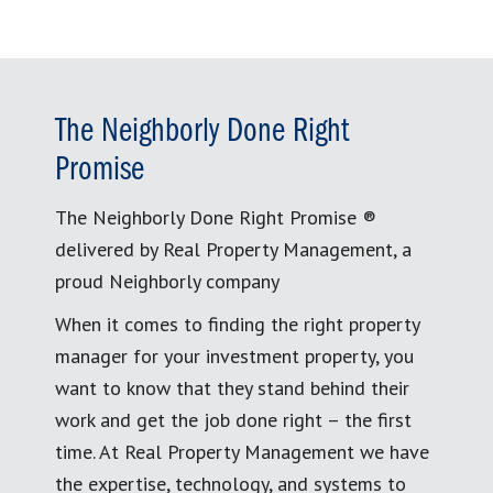
The Neighborly Done Right
Promise
The Neighborly Done Right Promise ®
delivered by Real Property Management, a
proud Neighborly company
When it comes to finding the right property
manager for your investment property, you
want to know that they stand behind their
work and get the job done right – the first
time. At Real Property Management we have
the expertise, technology, and systems to