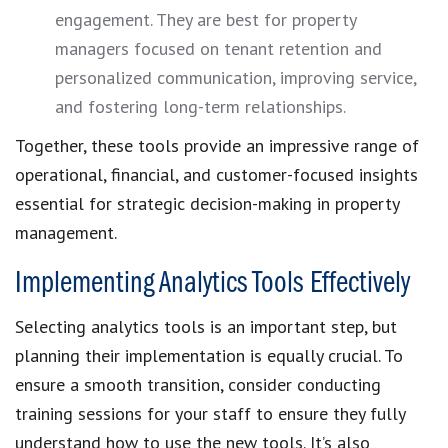
engagement. They are best for property
managers focused on tenant retention and
personalized communication, improving service,
and fostering long-term relationships.
Together, these tools provide an impressive range of
operational, financial, and customer-focused insights
essential for strategic decision-making in property
management.
Implementing Analytics Tools Effectively
Selecting analytics tools is an important step, but
planning their implementation is equally crucial. To
ensure a smooth transition, consider conducting
training sessions for your staff to ensure they fully
understand how to use the new tools. It’s also