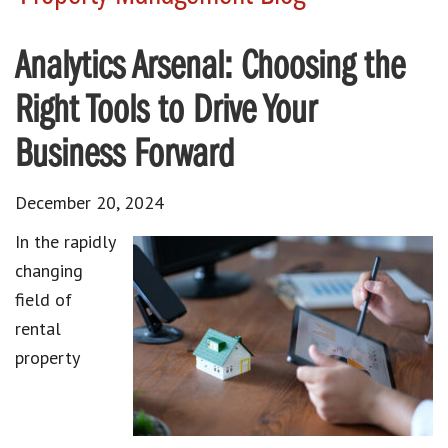
Analytics Arsenal: Choosing the
Right Tools to Drive Your
Business Forward
December 20, 2024
In the rapidly
changing
field of
rental
property