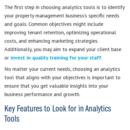
The first step in choosing analytics tools is to identify
your property management business’s specific needs
and goals. Common objectives might include
improving tenant retention, optimizing operational
costs, and enhancing marketing strategies.
Additionally, you may aim to expand your client base
or
invest in quality training for your staff
.
No matter your current needs, choosing an analytics
tool that aligns with your objectives is important to
ensure that you get valuable insights into your
business performance and growth.
Key Features to Look for in Analytics
Tools