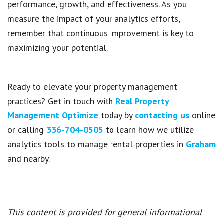
performance, growth, and effectiveness. As you
measure the impact of your analytics efforts,
remember that continuous improvement is key to
maximizing your potential.
Ready to elevate your property management
practices? Get in touch with
Real Property
Management Optimize
today by
contacting us
online
or calling
336-704-0505
to learn how we utilize
analytics tools to manage rental properties in
Graham
and nearby.
This content is provided for general informational