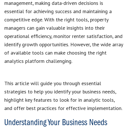
management, making data-driven decisions is
essential for achieving success and maintaining a
competitive edge. With the right tools, property
managers can gain valuable insights into their
operational efficiency, monitor renter satisfaction, and
identify growth opportunities. However, the wide array
of available tools can make choosing the right
analytics platform challenging.
This article will guide you through essential
strategies to help you identify your business needs,
highlight key features to look for in analytic tools,
and offer best practices for effective implementation.
Understanding Your Business Needs