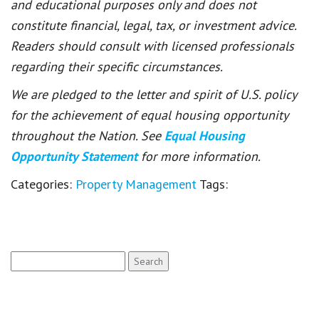
and educational purposes only and does not
constitute financial, legal, tax, or investment advice.
Readers should consult with licensed professionals
regarding their specific circumstances.
We are pledged to the letter and spirit of U.S. policy
for the achievement of equal housing opportunity
throughout the Nation. See
Equal Housing
Opportunity Statement
for more information.
Categories:
Property Management
Tags:
Search
for: