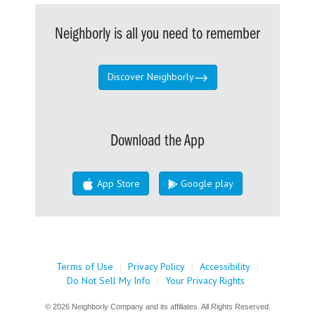
Neighborly is all you need to remember
Discover Neighborly
Download the App
App Store
Google play
Terms of Use
|
Privacy Policy
|
Accessibility
|
Do Not Sell My Info
|
Your Privacy Rights
© 2026 Neighborly Company and its affiliates. All Rights Reserved.