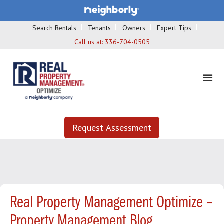
Search Rentals
Tenants
Owners
Expert Tips
Call us at:
336-704-0505
Request Assessment
Real Property Management Optimize –
Property Management Blog