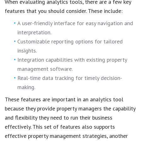
When evaluating analytics tools, there are a few key
features that you should consider. These include:
A user-friendly interface for easy navigation and
interpretation.
Customizable reporting options for tailored
insights.
Integration capabilities with existing property
management software.
Real-time data tracking for timely decision-
making.
These features are important in an analytics tool
because they provide property managers the capability
and flexibility they need to run their business
effectively. This set of features also supports
effective property management strategies, another