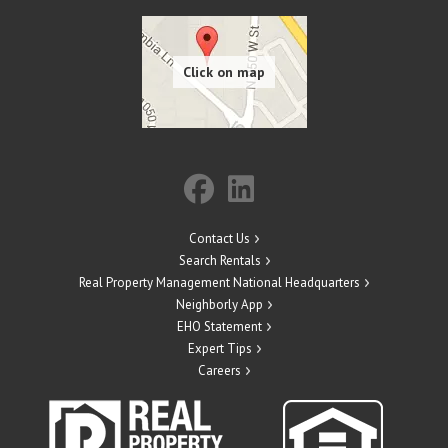
Contact Us
Search Rentals
Real Property Management National Headquarters
Neighborly App
EHO Statement
Expert Tips
Careers