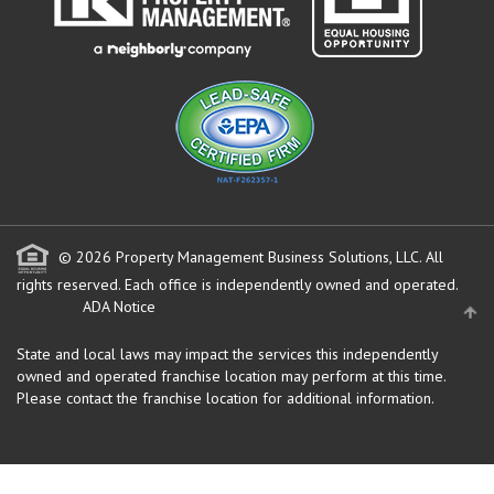
© 2026 Property Management Business Solutions, LLC. All
rights reserved.
Each office is independently owned and operated.
ADA Notice
State and local laws may impact the services this independently
owned and operated franchise location may perform at this time.
Please contact the franchise location for additional information.