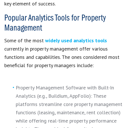
key element of success.
Popular Analytics Tools for Property
Management
Some of the most
widely used analytics tools
currently in property management offer various
functions and capabilities. The ones considered most
beneficial for property managers include:
Property Management Software with Built-In
Analytics (e.g., Buildium, AppFolio): These
platforms streamline core property management
functions (leasing, maintenance, rent collection)
while offering real-time property performance