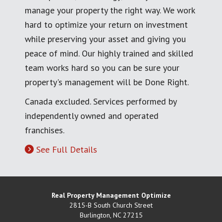
manage your property the right way. We work
hard to optimize your return on investment
while preserving your asset and giving you
peace of mind. Our highly trained and skilled
team works hard so you can be sure your
property's management will be Done Right.
Canada excluded. Services performed by
independently owned and operated
franchises.
See Full Details
Real Property Management Optimize
2815-B South Church Street
Burlington
,
NC
27215