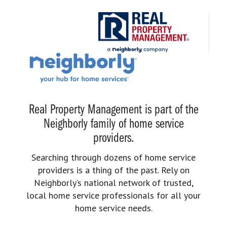
Real Property Management is part of the
Neighborly family of home service
providers.
Searching through dozens of home service
providers is a thing of the past. Rely on
Neighborly’s national network of trusted,
local home service professionals for all your
home service needs.