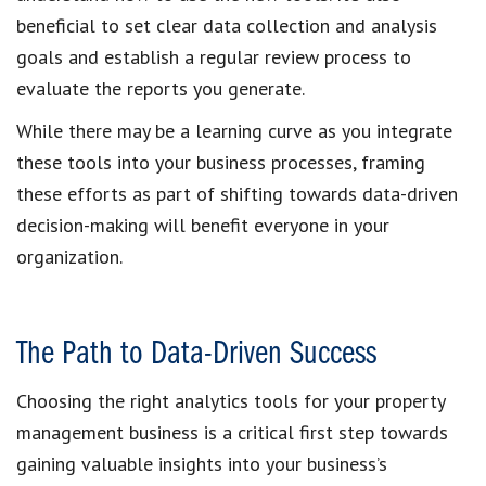
beneficial to set clear data collection and analysis
goals and establish a regular review process to
evaluate the reports you generate.
While there may be a learning curve as you integrate
these tools into your business processes, framing
these efforts as part of shifting towards data-driven
decision-making will benefit everyone in your
organization.
The Path to Data-Driven Success
Choosing the right analytics tools for your property
management business is a critical first step towards
gaining valuable insights into your business’s