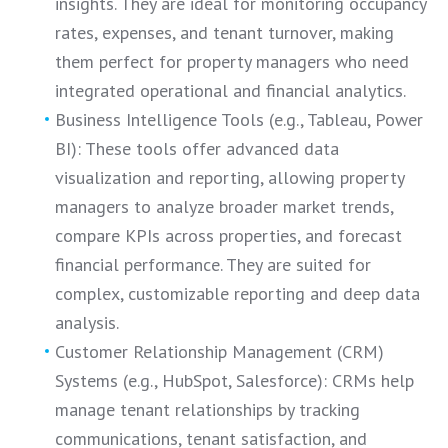
insights. They are ideal for monitoring occupancy
rates, expenses, and tenant turnover, making
them perfect for property managers who need
integrated operational and financial analytics.
Business Intelligence Tools (e.g., Tableau, Power
BI): These tools offer advanced data
visualization and reporting, allowing property
managers to analyze broader market trends,
compare KPIs across properties, and forecast
financial performance. They are suited for
complex, customizable reporting and deep data
analysis.
Customer Relationship Management (CRM)
Systems (e.g., HubSpot, Salesforce): CRMs help
manage tenant relationships by tracking
communications, tenant satisfaction, and